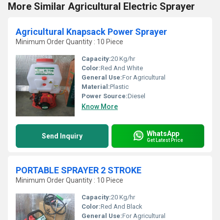
More Similar Agricultural Electric Sprayer
Agricultural Knapsack Power Sprayer
Minimum Order Quantity : 10 Piece
Capacity:
20 Kg/hr
Color:
Red And White
General Use:
For Agricultural
Material:
Plastic
Power Source:
Diesel
Know More
WhatsApp
Send Inquiry
Get Latest Price
PORTABLE SPRAYER 2 STROKE
Minimum Order Quantity : 10 Piece
Capacity:
20 Kg/hr
Color:
Red And Black
General Use:
For Agricultural