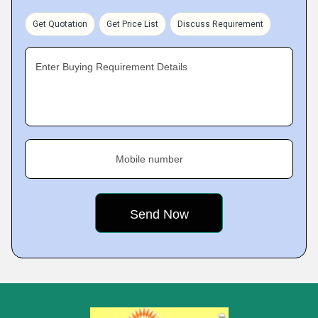
Get Quotation
Get Price List
Discuss Requirement
Enter Buying Requirement Details
Mobile number