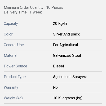
Minimum Order Quantity : 10 Pieces
Delivery Time : 1 Week
Capacity
20 Kg/hr
Color
Silver And Black
General Use
For Agricultural
Material
Galvanized Steel
Power Source
Diesel
Product Type
Agricultural Sprayers
Warranty
No
Weight (kg)
10 Kilograms (kg)