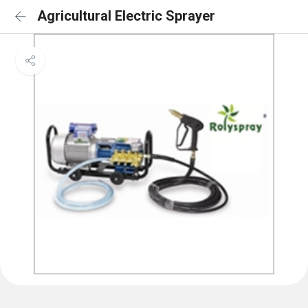
Agricultural Electric Sprayer