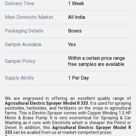
Delivery Time
1 Week
Main Domestic Market
All India
Packaging Details
Boxes
Sample Available
Yes
Within a certain price range
Sample Policy
free samples are available
Supply Ability
1 Per Day
We are engrossed in offering an excellent quality range of
Agricultural Electric Sprayer Model R 333.
It is used for spraying
pesticides, herbicides, and fertilizers on the crops in agricultural
farms. This is Electric Sprayer comes with Copper Winding 1.5 HP
Motor & Brass Pump. It is very economical for Spraying & Car
Washing as it runs with Electricity which is cheaper the Petrol or
Diesel. In addition, this
Agricultural Electric Sprayer
Model R
333
can be availed from us at market-competent prices.