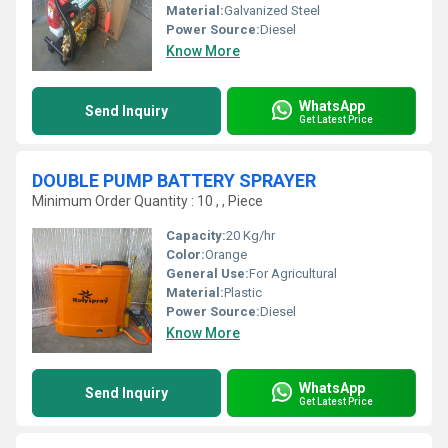
Material:
Galvanized Steel
Power Source:
Diesel
Know More
WhatsApp
Send Inquiry
Get Latest Price
DOUBLE PUMP BATTERY SPRAYER
Minimum Order Quantity : 10 , , Piece
Capacity:
20 Kg/hr
Color:
Orange
General Use:
For Agricultural
Material:
Plastic
Power Source:
Diesel
Know More
WhatsApp
Send Inquiry
Get Latest Price