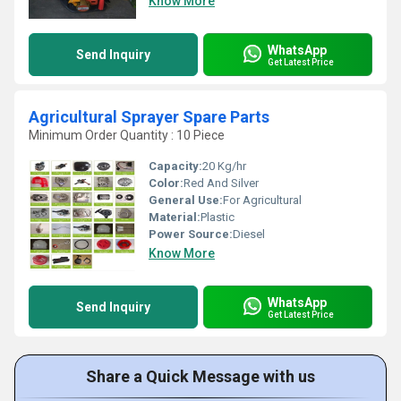
Know More
WhatsApp
Send Inquiry
Get Latest Price
Agricultural Sprayer Spare Parts
Minimum Order Quantity : 10 Piece
Capacity:
20 Kg/hr
Color:
Red And Silver
General Use:
For Agricultural
Material:
Plastic
Power Source:
Diesel
Know More
WhatsApp
Send Inquiry
Get Latest Price
Share a Quick Message with us