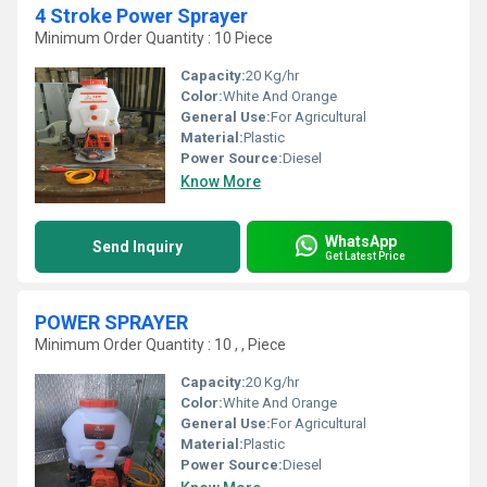
4 Stroke Power Sprayer
Minimum Order Quantity : 10 Piece
Capacity:
20 Kg/hr
Color:
White And Orange
General Use:
For Agricultural
Material:
Plastic
Power Source:
Diesel
Know More
WhatsApp
Send Inquiry
Get Latest Price
POWER SPRAYER
Minimum Order Quantity : 10 , , Piece
Capacity:
20 Kg/hr
Color:
White And Orange
General Use:
For Agricultural
Material:
Plastic
Power Source:
Diesel