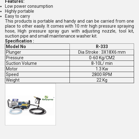
Features:
Low power consumption
Highly portable
Easy to carry
This products is portable and handy and can be carried from one
place to other easily. It comes with 10 mtr high pressure spraying
hose, High pressure spray gun with adjusting nozzle, tool kit,
suction pipe and small maintenance washer kit.
Specification :
Model No
R-333
Plunger
Dia Stroke : 3X18X6 mm
Pressure
0-60 Kg/CM2
Suction Volume
8-10L/ min
Motor
1.3 Kw
Speed
2800 RPM
Weight
22 Kg