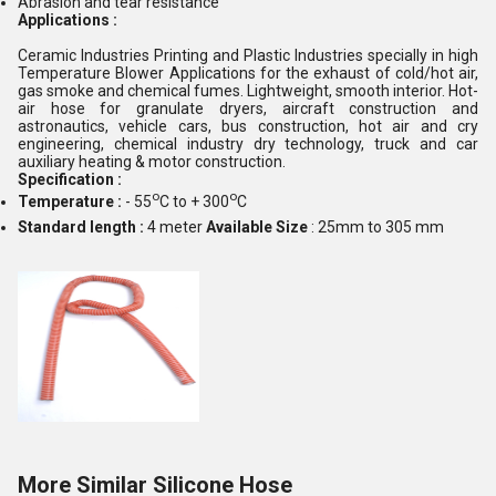
Abrasion and tear resistance
Applications :
Ceramic Industries Printing and Plastic Industries specially in high
Temperature Blower Applications for the exhaust of cold/hot air,
gas smoke and chemical fumes. Lightweight, smooth interior. Hot-
air hose for granulate dryers, aircraft construction and
astronautics, vehicle cars, bus construction, hot air and cry
engineering, chemical industry dry technology, truck and car
auxiliary heating & motor construction.
Specification :
o
o
Temperature :
- 55
C to + 300
C
Standard length :
4 meter
Available Size
: 25mm to 305 mm
More Similar Silicone Hose