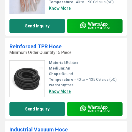
Temperature:
-40 to + 90 Celsius (oC)
Know More
WhatsApp
Send Inquiry
Get Latest Price
Reinforced TPR Hose
Minimum Order Quantity : 5 Piece
Material:
Rubber
Medium:
Air
Shape:
Round
Temperature:
- 40 to + 135 Celsius (oC)
Warranty:
Yes
Know More
WhatsApp
Send Inquiry
Get Latest Price
Industrial Vacuum Hose