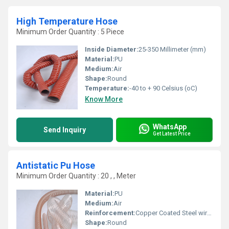
High Temperature Hose
Minimum Order Quantity : 5 Piece
Inside Diameter:
25-350 Millimeter (mm)
Material:
PU
Medium:
Air
Shape:
Round
Temperature:
-40 to + 90 Celsius (oC)
Know More
WhatsApp
Send Inquiry
Get Latest Price
Antistatic Pu Hose
Minimum Order Quantity : 20 , , Meter
Material:
PU
Medium:
Air
Reinforcement:
Copper Coated Steel wire reinforced
Shape:
Round