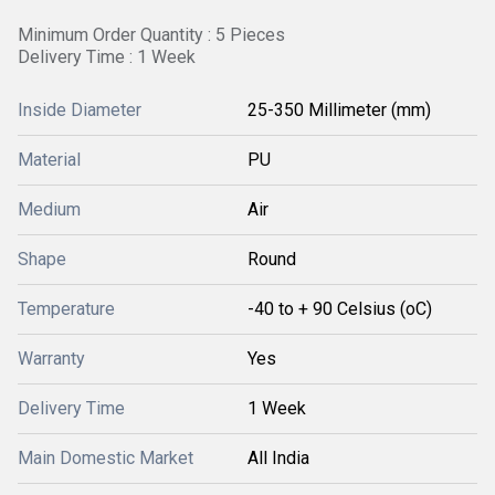
Minimum Order Quantity : 5 Pieces
Delivery Time : 1 Week
Inside Diameter
25-350 Millimeter (mm)
Material
PU
Medium
Air
Shape
Round
Temperature
-40 to + 90 Celsius (oC)
Warranty
Yes
Delivery Time
1 Week
Main Domestic Market
All India