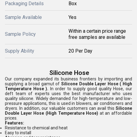
Packaging Details
Box
Sample Available
Yes
Within a certain price range
Sample Policy
free samples are available
Supply Ability
20 Per Day
Silicone Hose
Our company expanded its business frontiers by importing and
supplying a broad gamut of
Silicone Double Layer Hose
( High
Temperature Hose ).
In order to supply good quality Hose, our
deft team of experts uses the best manufacturer who uses
quality silicone. Widely demanded for high-temperature and low-
pressure applications, this is used in blowers, air conditioners and
dryers. In addition, our valuable customers can avail this
Silicone
Double Layer Hose (High Temperature Hose)
at an affordable
prices.
Features:
Resistance to chemical and heat
Easy to install