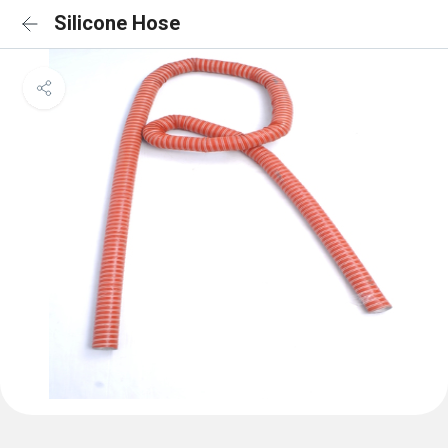
Silicone Hose