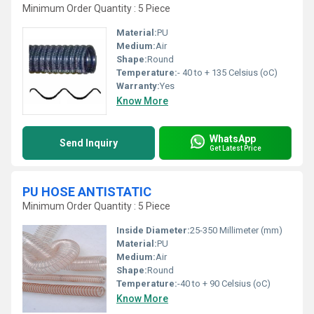
Minimum Order Quantity : 5 Piece
Material:
PU
Medium:
Air
Shape:
Round
Temperature:
- 40 to + 135 Celsius (oC)
Warranty:
Yes
Know More
WhatsApp
Send Inquiry
Get Latest Price
PU HOSE ANTISTATIC
Minimum Order Quantity : 5 Piece
Inside Diameter:
25-350 Millimeter (mm)
Material:
PU
Medium:
Air
Shape:
Round
Temperature:
-40 to + 90 Celsius (oC)
Know More