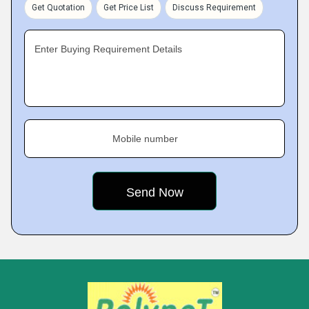
Get Quotation
Get Price List
Discuss Requirement
Enter Buying Requirement Details
Mobile number