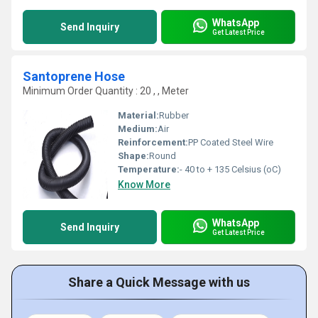
WhatsApp
Send Inquiry
Get Latest Price
Santoprene Hose
Minimum Order Quantity : 20 , , Meter
Material:
Rubber
Medium:
Air
Reinforcement:
PP Coated Steel Wire
Shape:
Round
Temperature:
- 40 to + 135 Celsius (oC)
Know More
WhatsApp
Send Inquiry
Get Latest Price
Share a Quick Message with us