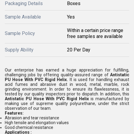
Packaging Details
Boxes
Sample Available
Yes
Within a certain price range
Sample Policy
free samples are available
Supply Ability
20 Per Day
Our enterprise has earned a huge appreciation for fulfilling,
challenging jobs by offering quality-assured range of
Antistatic
PU Hose With PVC Rigid Helix.
It is used for handling exhaust
acid fumes and abrasive dust in wood, metal, marble, rock
grinding environment. In order to ensure its flawlessness, it is
tested by our quality inspectors prior to dispatch. In addition, this
Antistatic PU Hose With PVC Rigid Helix
is manufactured by
making use of supreme quality polyurethane, under the strict
observation of our team.
Features:
Abrasion and tear resistance
High tensile and elongation values
Good chemical resistance
Applications :