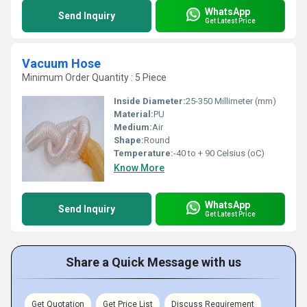
WhatsApp
Send Inquiry
Get Latest Price
Vacuum Hose
Minimum Order Quantity : 5 Piece
Inside Diameter:
25-350 Millimeter (mm)
Material:
PU
Medium:
Air
Shape:
Round
Temperature:
-40 to + 90 Celsius (oC)
Know More
WhatsApp
Send Inquiry
Get Latest Price
Share a Quick Message with us
Get Quotation
Get Price List
Discuss Requirement