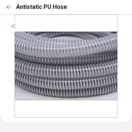
Antistatic PU Hose