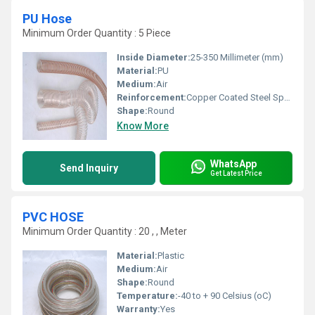
PU Hose
Minimum Order Quantity : 5 Piece
Inside Diameter:
25-350 Millimeter (mm)
Material:
PU
Medium:
Air
Reinforcement:
Copper Coated Steel Spring Wire
Shape:
Round
Know More
WhatsApp
Send Inquiry
Get Latest Price
PVC HOSE
Minimum Order Quantity : 20 , , Meter
Material:
Plastic
Medium:
Air
Shape:
Round
Temperature:
-40 to + 90 Celsius (oC)
Warranty:
Yes