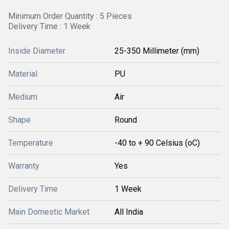
Minimum Order Quantity : 5 Pieces
Delivery Time : 1 Week
Inside Diameter
25-350 Millimeter (mm)
Material
PU
Medium
Air
Shape
Round
Temperature
-40 to + 90 Celsius (oC)
Warranty
Yes
Delivery Time
1 Week
Main Domestic Market
All India