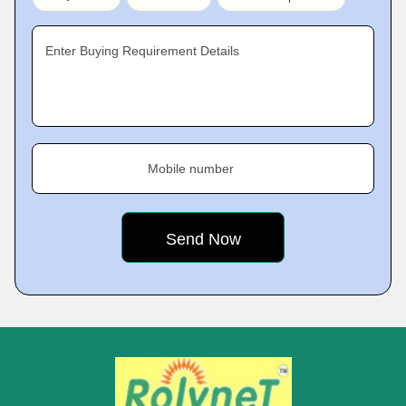
Enter Buying Requirement Details
Mobile number