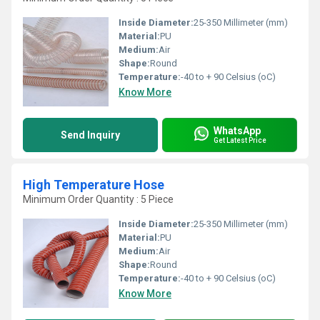
Inside Diameter:
25-350 Millimeter (mm)
Material:
PU
Medium:
Air
Shape:
Round
Temperature:
-40 to + 90 Celsius (oC)
Know More
WhatsApp
Send Inquiry
Get Latest Price
High Temperature Hose
Minimum Order Quantity : 5 Piece
Inside Diameter:
25-350 Millimeter (mm)
Material:
PU
Medium:
Air
Shape:
Round
Temperature:
-40 to + 90 Celsius (oC)
Know More