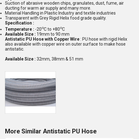
Suction of abrasive wooden chips, granulates, dust, fume, air
ducting for warm air supply and many more.
Material Handling in Plastic Industry and textile industries
Transparent with Grey Rigid Helix food grade quality.
Specification :
o
o
Temperature :
-20
C to +80
C
Available Size :
19mm to 90 mm
Antistatic PU Hose with Copper Wire
: PU hose with rigid Helix
also available with copper wire on outer surface to make hose
antistatic.
Available Size :
32mm, 38mm & 51 mm
More Similar Antistatic PU Hose