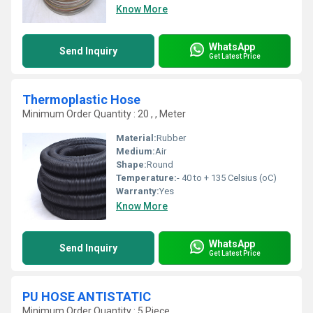
Know More
WhatsApp
Send Inquiry
Get Latest Price
Thermoplastic Hose
Minimum Order Quantity : 20 , , Meter
Material:
Rubber
Medium:
Air
Shape:
Round
Temperature:
- 40 to + 135 Celsius (oC)
Warranty:
Yes
Know More
WhatsApp
Send Inquiry
Get Latest Price
PU HOSE ANTISTATIC
Minimum Order Quantity : 5 Piece